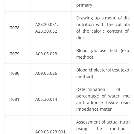
primary
Drawing up a menu of dieta
A23.30.051;
nutrition with the calculati
П078
A23.30.052
of the caloric content of t
diet
Blood glucose test (expre
П079
A09.05.023
method)
Blood cholesterol test (expre
П080
A09.05.026
method)
Determination of t
percentage of water, musc
П081
A05.30.014
and adipose tissue using
impedance meter
Assessment of actual nutriti
using the method 
A09.05.023.001;