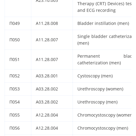
A23.10.003
Therapy (CRT) Devices) testi
and ECG recording
П049
A11.28.008
Bladder instillation (men)
Single bladder catheterizati
П050
A11.28.007
(men)
Permanent bladde
П051
A11.28.007
catheterization (men)
П052
A03.28.001
Cystoscopy (men)
П053
A03.28.002
Urethroscopy (women)
П054
A03.28.002
Urethroscopy (men)
П055
A12.28.004
Chromocystoscopy (women)
П056
A12.28.004
Chromocystoscopy (men)