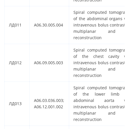
Spiral computed tomograp
of the abdominal organs wi
ЛД011
A06.30.005.004
intravenous bolus contrastin
multiplanar and 
reconstruction
Spiral computed tomograp
of the chest cavity wi
ЛД012
A06.09.005.003
intravenous bolus contrastin
multiplanar and 
reconstruction
Spiral computed tomograp
of the lower limb a
A06.03.036.003;
abdominal aorta wi
ЛД013
A06.12.001.002
intravenous bolus contrastin
multiplanar and 
reconstruction