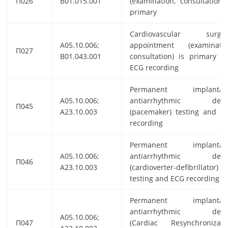
П026
B01.015.001
(examination, consultation) 
primary
Cardiovascular surge
A05.10.006;
appointment (examinatio
П027
B01.043.001
consultation) is primary a
ECG recording
Permanent implantab
A05.10.006;
antiarrhythmic devi
П045
A23.10.003
(pacemaker) testing and E
recording
Permanent implantab
A05.10.006;
antiarrhythmic devi
П046
A23.10.003
(cardioverter-defibrillator)
testing and ECG recording
Permanent implantab
antiarrhythmic devi
A05.10.006;
П047
(Cardiac Resynchronizati