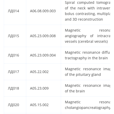
Spiral computed tomograp
of the neck with intraveno
ЛД014
A06.08.009.003
bolus contrasting, multiplan
and 3D reconstruction
Magnetic resonan
ЛД015
A05.23.009.008
angiography of intracrani
vessels (cerebral vessels)
Magnetic resonance diffusi
ЛД016
A05.23.009.004
tractography in the brain
Magnetic resonance imagi
ЛД017
A05.22.002
of the pituitary gland
Magnetic resonance imagi
ЛД018
A05.23.009
of the brain
Magnetic resonan
ЛД020
A05.15.002
cholangiopancreatography