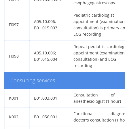
esophagogastroscopy
Pediatric cardiologist
A05.10.006;
appointment (examination,
П097
B01.015.003
consultation) is primary and
ECG recording
Repeat pediatric cardiologist
A05.10.006;
appointment (examination,
П098
B01.015.004
consultation) and ECG
recording
Consulting services
Consultation of 
К001
B01.003.001
anesthesiologist (1 hour)
Functional diagnosti
К002
B01.056.001
doctor's consultation (1 hour