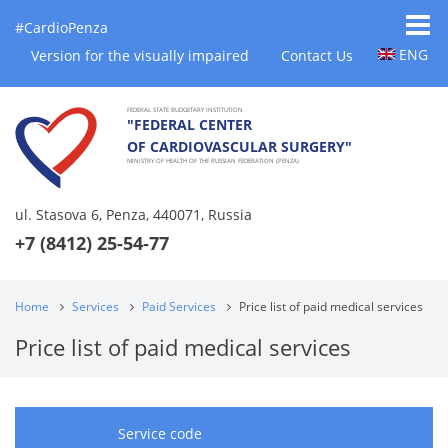
#CardioPenza
ENG
Version for the visually impaired
Contact Us
FEDERAL STATE BUDGETARY INSTITUTION
"FEDERAL CENTER
OF CARDIOVASCULAR SURGERY"
MINISTRY OF HEALTH OF THE RUSSIAN FEDERATION (PENZA)
ul. Stasova 6, Penza, 440071, Russia
+7 (8412) 25-54-77
Home
Services
Paid Services
Price list of paid medical services
Price list of paid medical services
Service code