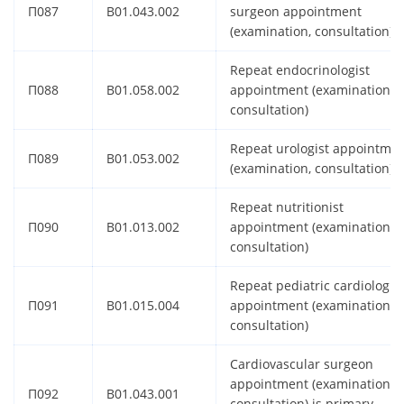
П087
B01.043.002
surgeon appointment
(examination, consultation)
Repeat endocrinologist
П088
B01.058.002
appointment (examination,
consultation)
Repeat urologist appointme
П089
B01.053.002
(examination, consultation)
Repeat nutritionist
П090
B01.013.002
appointment (examination,
consultation)
Repeat pediatric cardiologist
П091
B01.015.004
appointment (examination,
consultation)
Cardiovascular surgeon
appointment (examination,
П092
B01.043.001
consultation) is primary