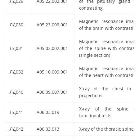
ЛД029
A05.22.002.001
of the pituitary gland wi
contrasting
Magnetic resonance imagi
ЛД030
A05.23.009.001
of the brain with contrasting
Magnetic resonance imagi
ЛД031
A05.03.002.001
of the spine with contrasti
(single section)
Magnetic resonance imagi
ЛД032
A05.10.009.001
of the heart with contrasting
X-ray of the chest in t
ЛД040
A06.09.007.001
projections
X-ray of the spine wi
ЛД041
A06.03.019
functional tests
ЛД042
A06.03.013
X-ray of the thoracic spine