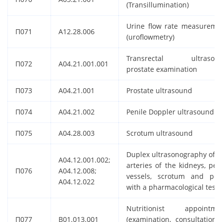
(Transillumination)
Urine flow rate measureme
П071
A12.28.006
(uroflowmetry)
Transrectal ultrasou
П072
A04.21.001.001
prostate examination
П073
A04.21.001
Prostate ultrasound
П074
A04.21.002
Penile Doppler ultrasound
П075
A04.28.003
Scrotum ultrasound
Duplex ultrasonography of t
A04.12.001.002;
arteries of the kidneys, pelv
П076
A04.12.008;
vessels, scrotum and pen
A04.12.022
with a pharmacological test
Nutritionist appointme
П077
B01.013.001
(examination, consultation) 