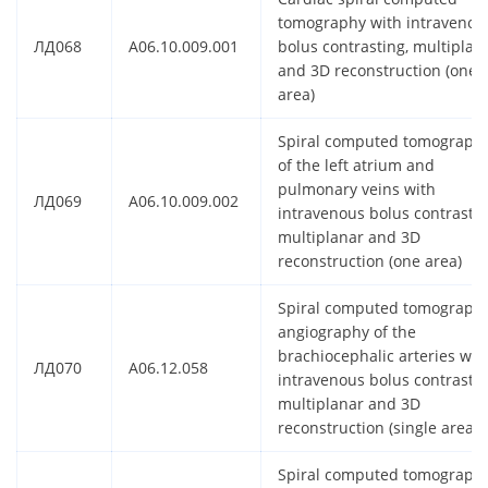
tomography with intravenou
ЛД068
A06.10.009.001
bolus contrasting, multiplan
and 3D reconstruction (one
area)
Spiral computed tomograph
of the left atrium and
pulmonary veins with
ЛД069
A06.10.009.002
intravenous bolus contrastin
multiplanar and 3D
reconstruction (one area)
Spiral computed tomograph
angiography of the
brachiocephalic arteries wit
ЛД070
A06.12.058
intravenous bolus contrastin
multiplanar and 3D
reconstruction (single area)
Spiral computed tomograph