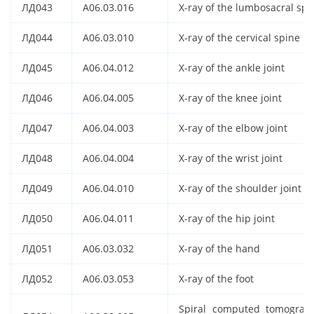
ЛД043
A06.03.016
X-ray of the lumbosacral spi
ЛД044
A06.03.010
X-ray of the cervical spine
ЛД045
A06.04.012
X-ray of the ankle joint
ЛД046
A06.04.005
X-ray of the knee joint
ЛД047
A06.04.003
X-ray of the elbow joint
ЛД048
A06.04.004
X-ray of the wrist joint
ЛД049
A06.04.010
X-ray of the shoulder joint
ЛД050
A06.04.011
X-ray of the hip joint
ЛД051
A06.03.032
X-ray of the hand
ЛД052
A06.03.053
X-ray of the foot
Spiral computed tomograp