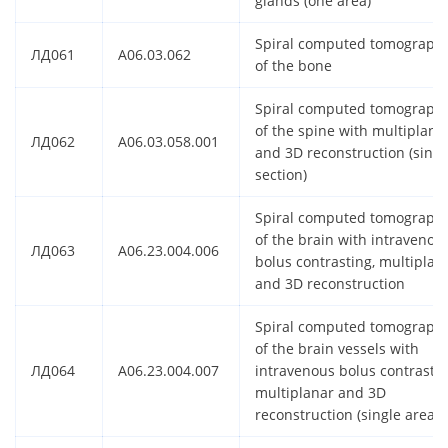
glands (one area)
Spiral computed tomograph
ЛД061
A06.03.062
of the bone
Spiral computed tomograph
of the spine with multiplana
ЛД062
A06.03.058.001
and 3D reconstruction (singl
section)
Spiral computed tomograph
of the brain with intravenou
ЛД063
A06.23.004.006
bolus contrasting, multiplan
and 3D reconstruction
Spiral computed tomograph
of the brain vessels with
ЛД064
A06.23.004.007
intravenous bolus contrastin
multiplanar and 3D
reconstruction (single area)