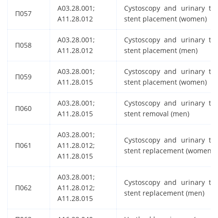
A03.28.001;
Cystoscopy and urinary tra
П057
A11.28.012
stent placement (women)
A03.28.001;
Cystoscopy and urinary tra
П058
A11.28.012
stent placement (men)
A03.28.001;
Cystoscopy and urinary tra
П059
A11.28.015
stent placement (women)
A03.28.001;
Cystoscopy and urinary tra
П060
A11.28.015
stent removal (men)
A03.28.001;
Cystoscopy and urinary tra
П061
A11.28.012;
stent replacement (women)
A11.28.015
A03.28.001;
Cystoscopy and urinary tra
П062
A11.28.012;
stent replacement (men)
A11.28.015