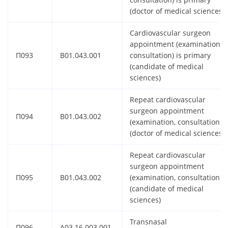
(doctor of medical sciences)
Cardiovascular surgeon
appointment (examination,
П093
B01.043.001
consultation) is primary
(candidate of medical
sciences)
Repeat cardiovascular
surgeon appointment
П094
B01.043.002
(examination, consultation)
(doctor of medical sciences)
Repeat cardiovascular
surgeon appointment
П095
B01.043.002
(examination, consultation)
(candidate of medical
sciences)
Transnasal
П096
A03.16.003.001