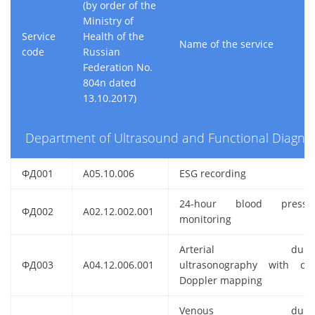
(by order of the
Ministry of
Service
Health of the
Name of the service
code
Russian
Federation No.
804n dated
13.10.2017)
Department of Ultrasound and Functional Diagnos
ФД001
A05.10.006
ESG recording
24-hour blood pressu
ФД002
A02.12.002.001
monitoring
Arterial duple
ФД003
A04.12.006.001
ultrasonography with col
Doppler mapping
Venous duple