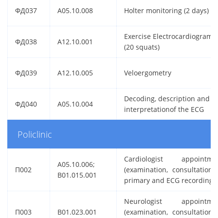
ФД037
A05.10.008
Holter monitoring (2 days)
Exercise Electrocardiogram
ФД038
A12.10.001
(20 squats)
ФД039
A12.10.005
Veloergometry
Decoding, description and
ФД040
A05.10.004
interpretationof the ECG
Policlinic
Cardiologist appointme
A05.10.006;
П002
(examination, consultation) 
B01.015.001
primary and ECG recording
Neurologist appointme
П003
B01.023.001
(examination, consultation) 