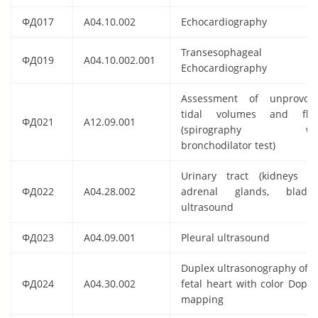
ФД017
A04.10.002
Echocardiography
Transesophageal
ФД019
A04.10.002.001
Echocardiography
Assessment of unprovok
tidal volumes and flo
ФД021
A12.09.001
(spirography wit
bronchodilator test)
Urinary tract (kidneys a
ФД022
A04.28.002
adrenal glands, bladde
ultrasound
ФД023
A04.09.001
Pleural ultrasound
Duplex ultrasonography of t
ФД024
A04.30.002
fetal heart with color Doppl
mapping