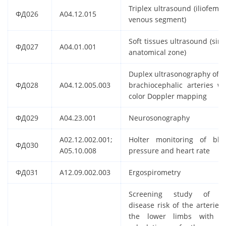
Triplex ultrasound (iliofemor
ФД026
A04.12.015
venous segment)
Soft tissues ultrasound (sing
ФД027
A04.01.001
anatomical zone)
Duplex ultrasonography of t
ФД028
A04.12.005.003
brachiocephalic arteries wi
color Doppler mapping
ФД029
A04.23.001
Neurosonography
A02.12.002.001;
Holter monitoring of blo
ФД030
A05.10.008
pressure and heart rate
ФД031
A12.09.002.003
Ergospirometry
Screening study of t
disease risk of the arteries 
the lower limbs with t