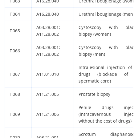
П063
A16.28.040
Urethral bougienage (women
П064
A16.28.040
Urethral bougienage (men)
A03.28.001;
Cystoscopy with bladd
П065
A11.28.002
biopsy (women)
A03.28.001;
Cystoscopy with bladd
П066
A11.28.002
biopsy (men)
Intralesional injection of t
П067
A11.01.010
drugs (blockade of t
spermatic cord)
П068
A11.21.005
Prostate biopsy
Penile drugs injecti
П069
A11.21.006
(intracavernous injecti
without the cost of drugs)
Scrotum diaphanosco
П070
A03.21.001