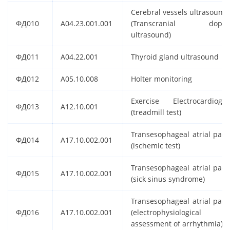
Cerebral vessels ultrasound
ФД010
A04.23.001.001
(Transcranial doppl
ultrasound)
ФД011
A04.22.001
Thyroid gland ultrasound
ФД012
A05.10.008
Holter monitoring
Exercise Electrocardiogr
ФД013
A12.10.001
(treadmill test)
Transesophageal atrial paci
ФД014
A17.10.002.001
(ischemic test)
Transesophageal atrial paci
ФД015
A17.10.002.001
(sick sinus syndrome)
Transesophageal atrial paci
ФД016
A17.10.002.001
(electrophysiological
assessment of arrhythmia)