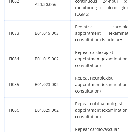
П082
continuous 24-hour (dail
A23.30.056
monitoring of blood gluco
(CGMS)
Pediatric cardiologi
П083
B01.015.003
appointment (examinatio
consultation) is primary
Repeat cardiologist
П084
B01.015.002
appointment (examination,
consultation)
Repeat neurologist
П085
B01.023.002
appointment (examination,
consultation)
Repeat ophthalmologist
П086
B01.029.002
appointment (examination,
consultation)
Repeat cardiovascular