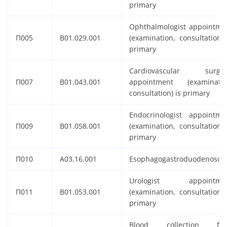
primary
Ophthalmologist appointme
П005
B01.029.001
(examination, consultation) 
primary
Cardiovascular surge
П007
B01.043.001
appointment (examinatio
consultation) is primary
Endocrinologist appointme
П009
B01.058.001
(examination, consultation) 
primary
П010
A03.16.001
Esophagogastroduodenosco
Urologist appointme
П011
B01.053.001
(examination, consultation) 
primary
Blood collection fr