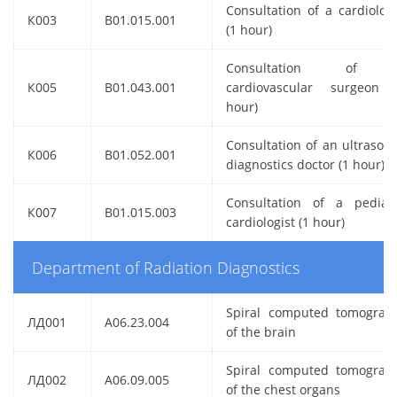
Consultation of a cardiologi
К003
B01.015.001
(1 hour)
Consultation of 
К005
B01.043.001
cardiovascular surgeon 
hour)
Consultation of an ultrasou
К006
B01.052.001
diagnostics doctor (1 hour)
Consultation of a pediatr
К007
B01.015.003
cardiologist (1 hour)
Department of Radiation Diagnostics
Spiral computed tomograp
ЛД001
A06.23.004
of the brain
Spiral computed tomograp
ЛД002
A06.09.005
of the chest organs