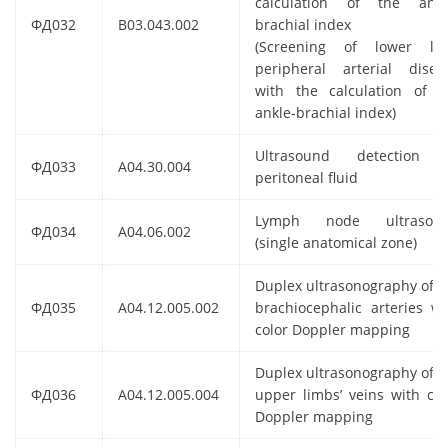
calculation of the ankl
ФД032
B03.043.002
brachial index
(Screening of lower li
peripheral arterial disea
with the calculation of t
ankle-brachial index)
Ultrasound detection 
ФД033
A04.30.004
peritoneal fluid
Lymph node ultrasou
ФД034
A04.06.002
(single anatomical zone)
Duplex ultrasonography of t
ФД035
A04.12.005.002
brachiocephalic arteries wi
color Doppler mapping
Duplex ultrasonography of t
ФД036
A04.12.005.004
upper limbs’ veins with col
Doppler mapping