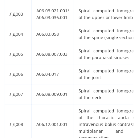
A06.03.021.001/
Spiral computed tomograp
ЛД003
A06.03.036.001
of the upper or lower limb
Spiral computed tomograp
ЛД004
A06.03.058
of the spine (single section)
Spiral computed tomograp
ЛД005
A06.08.007.003
of the paranasal sinuses
Spiral computed tomograp
ЛД006
A06.04.017
of the joint
Spiral computed tomograp
ЛД007
A06.08.009.001
of the neck
Spiral computed tomograp
of the thoracic aorta wi
ЛД008
A06.12.001.001
intravenous bolus contrastin
multiplanar and 
reconstruction