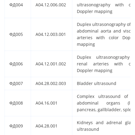
ФД004
A04.12.006.002
ultrasonography with col
Doppler mapping
Duplex ultrasonography of t
abdominal aorta and viscer
ФД005
A04.12.003.001
arteries with color Doppl
mapping
Duplex ultrasonography 
ФД006
A04.12.001.002
renal arteries with col
Doppler mapping
ФД007
A04.28.002.003
Bladder ultrasound
Complex ultrasound of t
ФД008
A04.16.001
abdominal organs (live
pancreas, gallbladder, splee
Kidneys and adrenal glan
ФД009
A04.28.001
ultrasound