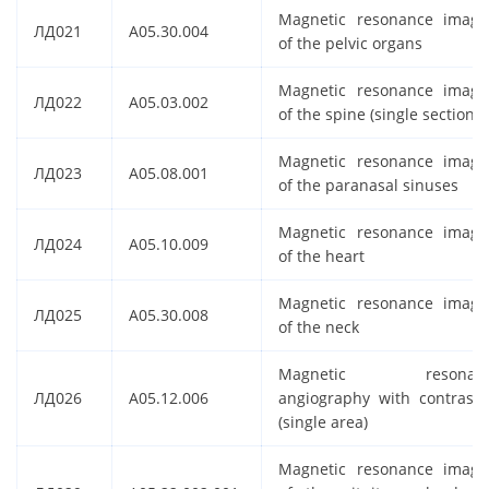
Magnetic resonance imagi
ЛД021
A05.30.004
of the pelvic organs
Magnetic resonance imagi
ЛД022
A05.03.002
of the spine (single section)
Magnetic resonance imagi
ЛД023
A05.08.001
of the paranasal sinuses
Magnetic resonance imagi
ЛД024
A05.10.009
of the heart
Magnetic resonance imagi
ЛД025
A05.30.008
of the neck
Magnetic resonan
ЛД026
A05.12.006
angiography with contrasti
(single area)
Magnetic resonance imagi