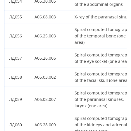
ЛД054
A06.30.005
of the abdominal organs
ЛД055
A06.08.003
X-ray of the paranasal sinus
Spiral computed tomograph
ЛД056
A06.25.003
of the temporal bone (one
area)
Spiral computed tomograph
ЛД057
A06.26.006
of the eye socket (one area)
Spiral computed tomograph
ЛД058
A06.03.002
of the facial skull (one area)
Spiral computed tomograph
ЛД059
A06.08.007
of the paranasal sinuses,
larynx (one area)
Spiral computed tomograph
ЛД060
A06.28.009
of the kidneys and adrenal