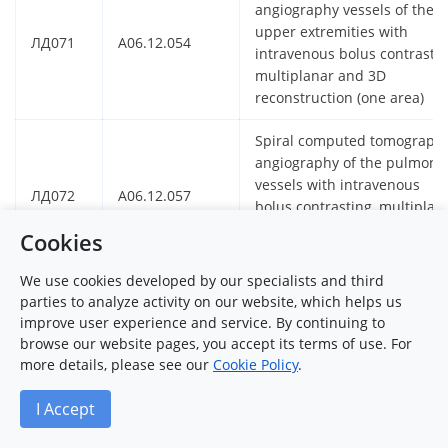
angiography vessels of the
upper extremities with
ЛД071
A06.12.054
intravenous bolus contrastin
multiplanar and 3D
reconstruction (one area)
Spiral computed tomograph
angiography of the pulmona
vessels with intravenous
ЛД072
A06.12.057
bolus contrasting, multiplan
and 3D reconstruction (one
Cookies
area)
We use cookies developed by our specialists and third
Spiral computed tomograph
parties to analyze activity on our website, which helps us
panarthrography with
improve user experience and service. By continuing to
ЛД073
A06.12.052
intravenous bolus contrastin
browse our website pages, you accept its terms of use. For
multiplanar and 3D
more details, please see our
Cookie Policy
.
reconstruction (two area)
I Accept
Spiral computed tomograph
coronary angiography with