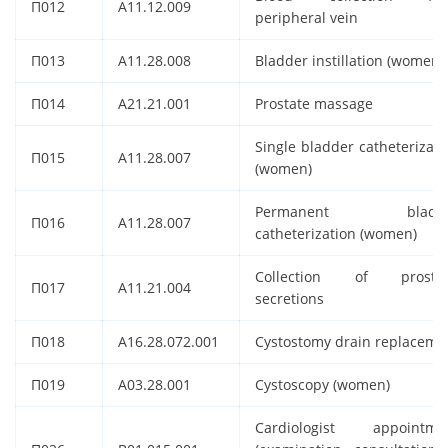
П012
A11.12.009
peripheral vein
П013
A11.28.008
Bladder instillation (women)
П014
A21.21.001
Prostate massage
Single bladder catheterizati
П015
A11.28.007
(women)
Permanent bladde
П016
A11.28.007
catheterization (women)
Collection of prostat
П017
A11.21.004
secretions
П018
A16.28.072.001
Cystostomy drain replaceme
П019
A03.28.001
Cystoscopy (women)
Cardiologist appointme