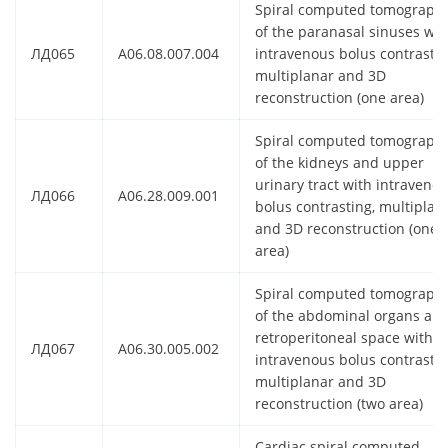
Spiral computed tomograph
of the paranasal sinuses wit
ЛД065
A06.08.007.004
intravenous bolus contrastin
multiplanar and 3D
reconstruction (one area)
Spiral computed tomograph
of the kidneys and upper
urinary tract with intraveno
ЛД066
A06.28.009.001
bolus contrasting, multiplan
and 3D reconstruction (one
area)
Spiral computed tomograph
of the abdominal organs an
retroperitoneal space with
ЛД067
A06.30.005.002
intravenous bolus contrastin
multiplanar and 3D
reconstruction (two area)
Cardiac spiral computed